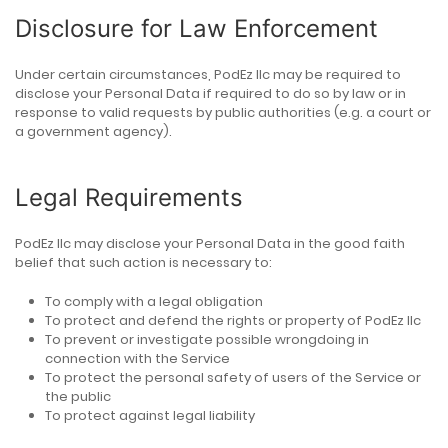
Disclosure for Law Enforcement
Under certain circumstances, PodEz llc may be required to
disclose your Personal Data if required to do so by law or in
response to valid requests by public authorities (e.g. a court or
a government agency).
Legal Requirements
PodEz llc may disclose your Personal Data in the good faith
belief that such action is necessary to:
To comply with a legal obligation
To protect and defend the rights or property of PodEz llc
To prevent or investigate possible wrongdoing in
connection with the Service
To protect the personal safety of users of the Service or
the public
To protect against legal liability