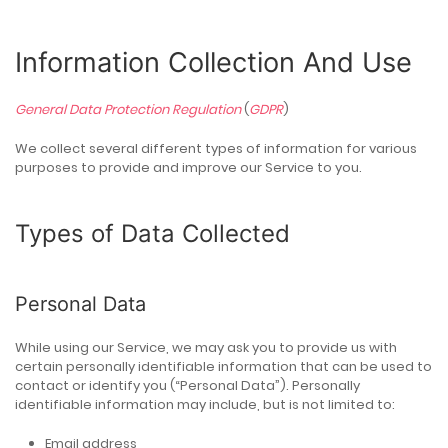
Information Collection And Use
General Data Protection Regulation
(
GDPR
)
We collect several different types of information for various
purposes to provide and improve our Service to you.
Types of Data Collected
Personal Data
While using our Service, we may ask you to provide us with
certain personally identifiable information that can be used to
contact or identify you (“Personal Data”). Personally
identifiable information may include, but is not limited to:
Email address