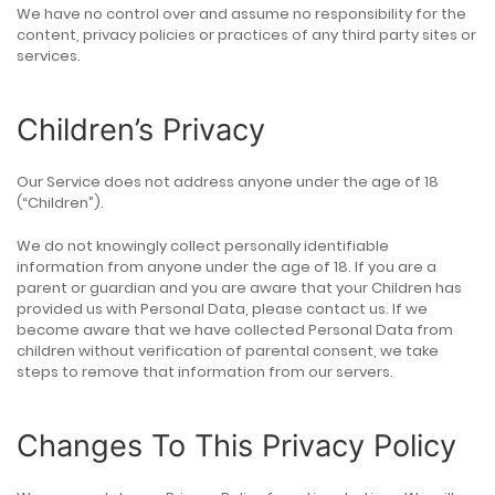
We have no control over and assume no responsibility for the
content, privacy policies or practices of any third party sites or
services.
Children’s Privacy
Our Service does not address anyone under the age of 18
(“Children”).
We do not knowingly collect personally identifiable
information from anyone under the age of 18. If you are a
parent or guardian and you are aware that your Children has
provided us with Personal Data, please contact us. If we
become aware that we have collected Personal Data from
children without verification of parental consent, we take
steps to remove that information from our servers.
Changes To This Privacy Policy