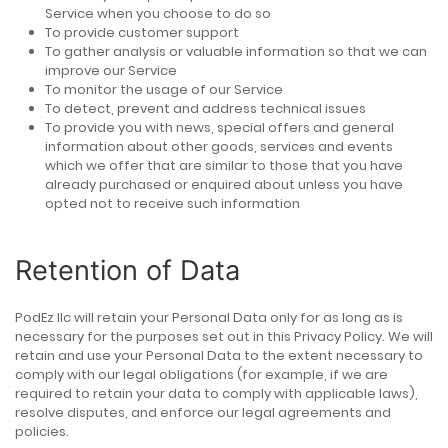
Service when you choose to do so
To provide customer support
To gather analysis or valuable information so that we can
improve our Service
To monitor the usage of our Service
To detect, prevent and address technical issues
To provide you with news, special offers and general
information about other goods, services and events
which we offer that are similar to those that you have
already purchased or enquired about unless you have
opted not to receive such information
Retention of Data
PodEz llc will retain your Personal Data only for as long as is
necessary for the purposes set out in this Privacy Policy. We will
retain and use your Personal Data to the extent necessary to
comply with our legal obligations (for example, if we are
required to retain your data to comply with applicable laws),
resolve disputes, and enforce our legal agreements and
policies.