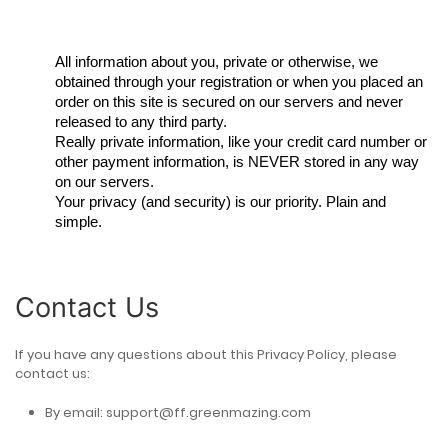
All information about you, private or otherwise, we
obtained through your registration or when you placed an
order on this site is secured on our servers and never
released to any third party.
Really private information, like your credit card number or
other payment information, is NEVER stored in any way
on our servers.
Your privacy (and security) is our priority. Plain and
simple.
Contact Us
If you have any questions about this Privacy Policy, please
contact us:
By email:
support@ff.greenmazing.com