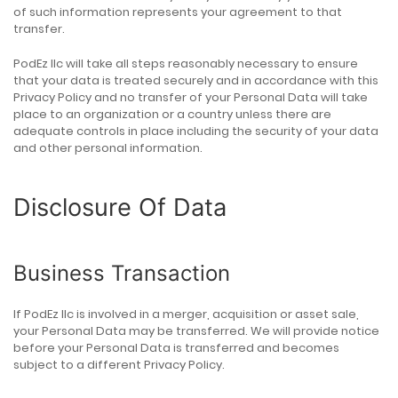
of such information represents your agreement to that
transfer.
PodEz llc will take all steps reasonably necessary to ensure
that your data is treated securely and in accordance with this
Privacy Policy and no transfer of your Personal Data will take
place to an organization or a country unless there are
adequate controls in place including the security of your data
and other personal information.
Disclosure Of Data
Business Transaction
If PodEz llc is involved in a merger, acquisition or asset sale,
your Personal Data may be transferred. We will provide notice
before your Personal Data is transferred and becomes
subject to a different Privacy Policy.