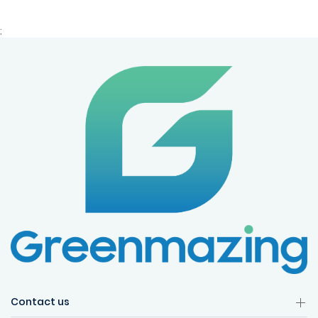
;
Contact us