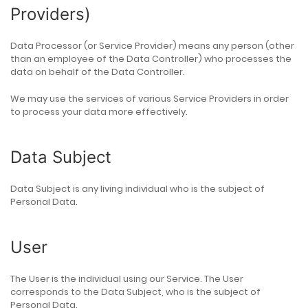
Providers)
Data Processor (or Service Provider) means any person (other
than an employee of the Data Controller) who processes the
data on behalf of the Data Controller.
We may use the services of various Service Providers in order
to process your data more effectively.
Data Subject
Data Subject is any living individual who is the subject of
Personal Data.
User
The User is the individual using our Service. The User
corresponds to the Data Subject, who is the subject of
Personal Data.