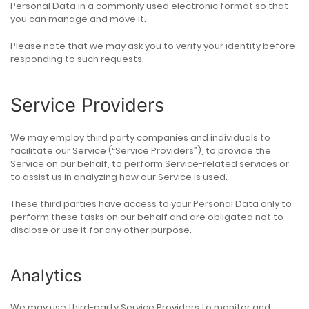
Personal Data in a commonly used electronic format so that
you can manage and move it.
Please note that we may ask you to verify your identity before
responding to such requests.
Service Providers
We may employ third party companies and individuals to
facilitate our Service (“Service Providers”), to provide the
Service on our behalf, to perform Service-related services or
to assist us in analyzing how our Service is used.
These third parties have access to your Personal Data only to
perform these tasks on our behalf and are obligated not to
disclose or use it for any other purpose.
Analytics
We may use third-party Service Providers to monitor and