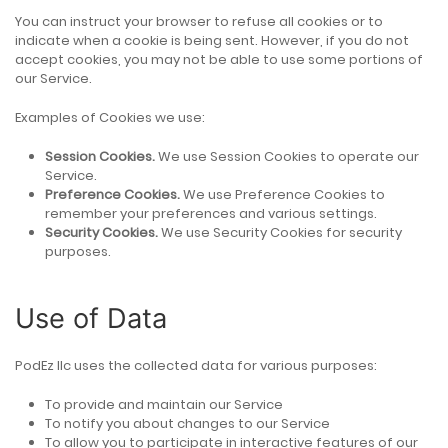
You can instruct your browser to refuse all cookies or to
indicate when a cookie is being sent. However, if you do not
accept cookies, you may not be able to use some portions of
our Service.
Examples of Cookies we use:
Session Cookies.
We use Session Cookies to operate our
Service.
Preference Cookies.
We use Preference Cookies to
remember your preferences and various settings.
Security Cookies.
We use Security Cookies for security
purposes.
Use of Data
PodEz llc uses the collected data for various purposes:
To provide and maintain our Service
To notify you about changes to our Service
To allow you to participate in interactive features of our