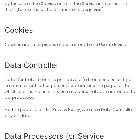
by the use of the Service or from the Service infrastructure
itself (for example, the duration of a page visit).
Cookies
Cookies are small pieces of data stored on a User’s device.
Data Controller
Data Controller means a person who (either alone or jointly or
in common with other persons) determines the purposes for
which and the manner in which any personal data are, or are to
be, processed.
For the purpose of this Privacy Policy, we are a Data Controller
of your data.
Data Processors (or Service