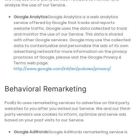
analyze the use of our Service.
Google Analytics
Google Analytics is a web analytics
service offered by Google that tracks and reports
website traffic. Google uses the data collected to track
and monitor the use of our Service. This data is shared
with other Google services. Google may use the collected
data to contextualize and personalize the ads of its own
advertising network.For more information on the privacy
practices of Google, please visit the Google Privacy &
Terms web page:
http://www.google.com/intl/en/policies/privacy/
Behavioral Remarketing
PodEz llc uses remarketing services to advertise on third party
websites to you after you visited our Service. We and our third-
party vendors use cookies to inform, optimize and serve ads
based on your past visits to our Service.
Google AdWords
Google AdWords remarketing service is