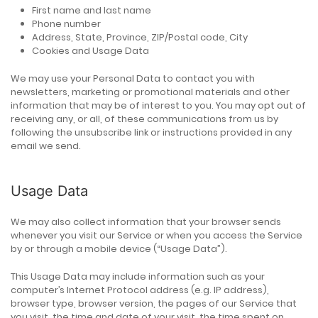
First name and last name
Phone number
Address, State, Province, ZIP/Postal code, City
Cookies and Usage Data
We may use your Personal Data to contact you with
newsletters, marketing or promotional materials and other
information that may be of interest to you. You may opt out of
receiving any, or all, of these communications from us by
following the unsubscribe link or instructions provided in any
email we send.
Usage Data
We may also collect information that your browser sends
whenever you visit our Service or when you access the Service
by or through a mobile device (“Usage Data”).
This Usage Data may include information such as your
computer’s Internet Protocol address (e.g. IP address),
browser type, browser version, the pages of our Service that
you visit, the time and date of your visit, the time spent on