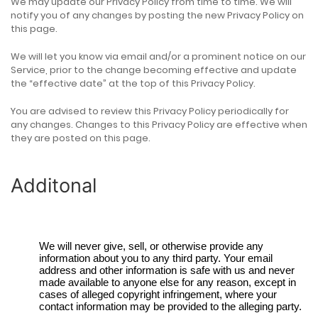
We may update our Privacy Policy from time to time. We will
notify you of any changes by posting the new Privacy Policy on
this page.
We will let you know via email and/or a prominent notice on our
Service, prior to the change becoming effective and update
the “effective date” at the top of this Privacy Policy.
You are advised to review this Privacy Policy periodically for
any changes. Changes to this Privacy Policy are effective when
they are posted on this page.
Additonal
We will never give, sell, or otherwise provide any
information about you to any third party. Your email
address and other information is safe with us and never
made available to anyone else for any reason, except in
cases of alleged copyright infringement, where your
contact information may be provided to the alleging party.