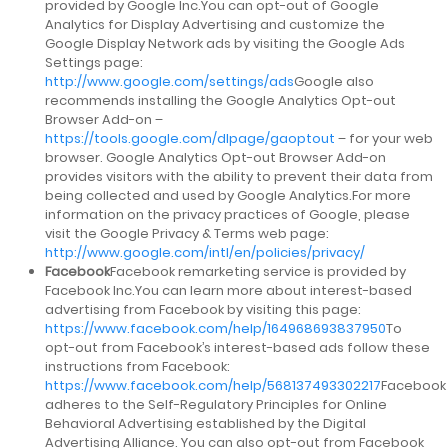
provided by Google Inc.You can opt-out of Google
Analytics for Display Advertising and customize the
Google Display Network ads by visiting the Google Ads
Settings page:
http://www.google.com/settings/ads
Google also
recommends installing the Google Analytics Opt-out
Browser Add-on –
https://tools.google.com/dlpage/gaoptout
– for your web
browser. Google Analytics Opt-out Browser Add-on
provides visitors with the ability to prevent their data from
being collected and used by Google Analytics.For more
information on the privacy practices of Google, please
visit the Google Privacy & Terms web page:
http://www.google.com/intl/en/policies/privacy/
Facebook
Facebook remarketing service is provided by
Facebook Inc.You can learn more about interest-based
advertising from Facebook by visiting this page:
https://www.facebook.com/help/164968693837950
To
opt-out from Facebook’s interest-based ads follow these
instructions from Facebook:
https://www.facebook.com/help/568137493302217
Facebook
adheres to the Self-Regulatory Principles for Online
Behavioral Advertising established by the Digital
Advertising Alliance. You can also opt-out from Facebook