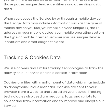
those pages, unique device identifiers and other diagnostic
data.
When you access the Service by or through a mobile device,
this Usage Data may include information such as the type of
mobile device you use, your mobile device unique ID, the IP
address of your mobile device, your mobile operating system,
the type of mobile Internet browser you use, unique device
identifiers and other diagnostic data.
Tracking & Cookies Data
We use cookies and similar tracking technologies to track the
activity on our Service and hold certain information.
Cookies are files with small amount of data which may include
an anonymous unique identifier. Cookies are sent to your
browser from a website and stored on your device. Tracking
technologies also used are beacons, tags, and scripts to
collect and track information and to improve and analyze our
Service.