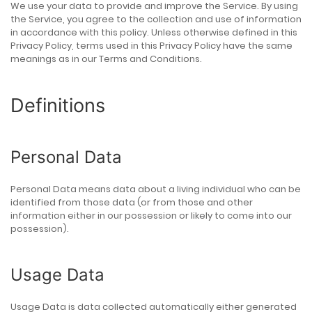
We use your data to provide and improve the Service. By using
the Service, you agree to the collection and use of information
in accordance with this policy. Unless otherwise defined in this
Privacy Policy, terms used in this Privacy Policy have the same
meanings as in our Terms and Conditions.
Definitions
Personal Data
Personal Data means data about a living individual who can be
identified from those data (or from those and other
information either in our possession or likely to come into our
possession).
Usage Data
Usage Data is data collected automatically either generated