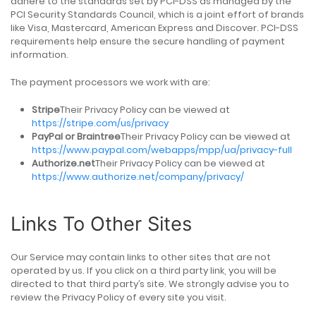
adhere to the standards set by PCI-DSS as managed by the
PCI Security Standards Council, which is a joint effort of brands
like Visa, Mastercard, American Express and Discover. PCI-DSS
requirements help ensure the secure handling of payment
information.
The payment processors we work with are:
Stripe
Their Privacy Policy can be viewed at
https://stripe.com/us/privacy
PayPal or Braintree
Their Privacy Policy can be viewed at
https://www.paypal.com/webapps/mpp/ua/privacy-full
Authorize.net
Their Privacy Policy can be viewed at
https://www.authorize.net/company/privacy/
Links To Other Sites
Our Service may contain links to other sites that are not
operated by us. If you click on a third party link, you will be
directed to that third party’s site. We strongly advise you to
review the Privacy Policy of every site you visit.