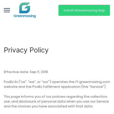
Install Greenmazing App
Privacy Policy
Effective date: Sep 11, 2018
PodEz llc (“us”, “we”, or “our”) operates the ff.greenmazing.com
website and the PodEz fulfillment application (the “Service”).
This page informs you of our policies regarding the collection,
use, and disclosure of personal data when you use our Service
and the choices you have associated with that data.