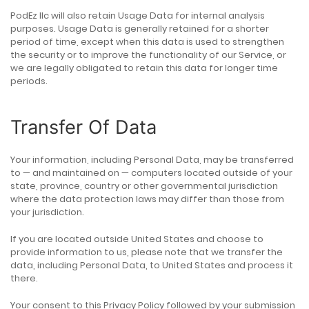
PodEz llc will also retain Usage Data for internal analysis
purposes. Usage Data is generally retained for a shorter
period of time, except when this data is used to strengthen
the security or to improve the functionality of our Service, or
we are legally obligated to retain this data for longer time
periods.
Transfer Of Data
Your information, including Personal Data, may be transferred
to — and maintained on — computers located outside of your
state, province, country or other governmental jurisdiction
where the data protection laws may differ than those from
your jurisdiction.
If you are located outside United States and choose to
provide information to us, please note that we transfer the
data, including Personal Data, to United States and process it
there.
Your consent to this Privacy Policy followed by your submission