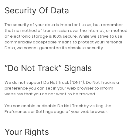
Security Of Data
The security of your data is important to us, but remember
that no method of transmission over the Internet, or method
of electronic storage is 100% secure. While we strive to use
commercially acceptable means to protect your Personal
Data, we cannot guarantee its absolute security.
“Do Not Track” Signals
We do not support Do Not Track (“DNT”). Do Not Track is a
preference you can set in your web browser to inform
websites that you do not want to be tracked.
You can enable or disable Do Not Track by visiting the
Preferences or Settings page of your web browser.
Your Rights