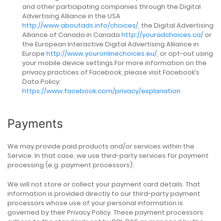
and other participating companies through the Digital
Advertising Alliance in the USA
http://www.aboutads.info/choices/
, the Digital Advertising
Alliance of Canada in Canada
http://youradchoices.ca/
or
the European Interactive Digital Advertising Alliance in
Europe
http://www.youronlinechoices.eu/
, or opt-out using
your mobile device settings.For more information on the
privacy practices of Facebook, please visit Facebook’s
Data Policy:
https://www.facebook.com/privacy/explanation
Payments
We may provide paid products and/or services within the
Service. In that case, we use third-party services for payment
processing (e.g. payment processors).
We will not store or collect your payment card details. That
information is provided directly to our third-party payment
processors whose use of your personal information is
governed by their Privacy Policy. These payment processors