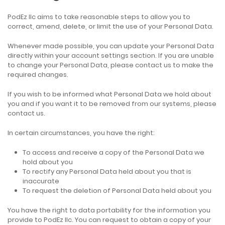
PodEz llc aims to take reasonable steps to allow you to
correct, amend, delete, or limit the use of your Personal Data.
Whenever made possible, you can update your Personal Data
directly within your account settings section. If you are unable
to change your Personal Data, please contact us to make the
required changes.
If you wish to be informed what Personal Data we hold about
you and if you want it to be removed from our systems, please
contact us.
In certain circumstances, you have the right:
To access and receive a copy of the Personal Data we
hold about you
To rectify any Personal Data held about you that is
inaccurate
To request the deletion of Personal Data held about you
You have the right to data portability for the information you
provide to PodEz llc. You can request to obtain a copy of your