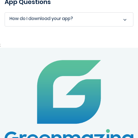
App Questions
How do I download your app?
;