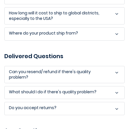
How long will it cost to ship to global districts,
especially to the USA?
Where do your product ship from?
Delivered Questions
Can you resend/ refund if there's quality
problem?
What should I do if there's quality problem?
Do you accept returns?