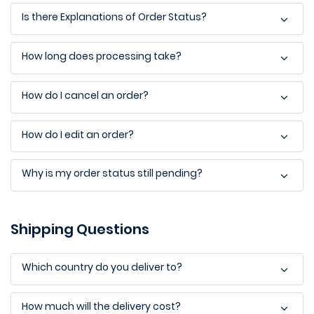
Is there Explanations of Order Status?
How long does processing take?
How do I cancel an order?
How do I edit an order?
Why is my order status still pending?
Shipping Questions
Which country do you deliver to?
How much will the delivery cost?