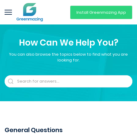
Install Greenmazing App
How Can We Help You?
You can also browse the topics below to find what you are
looking for.
General Questions