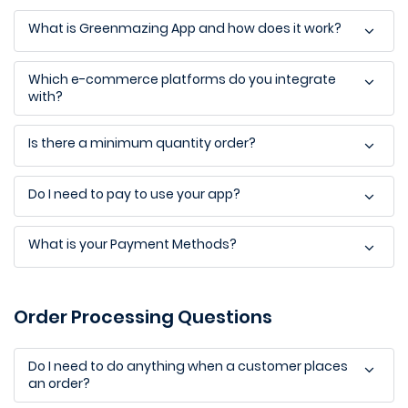
What is Greenmazing App and how does it work?
Which e-commerce platforms do you integrate
with?
Is there a minimum quantity order?
Do I need to pay to use your app?
What is your Payment Methods?
Order Processing Questions
Do I need to do anything when a customer places
an order?